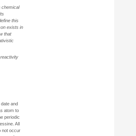
 a chemical
its
efine this
on exists in
w that
tivistic
reactivity
 date and
gas atom to
e periodic
ssine. All
o not occur