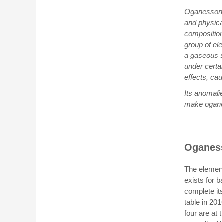
Oganesson, 
and physica
composition
group of el
a gaseous s
under certai
effects, ca
Its anomali
make oganes
Oganess
The element
exists for b
complete it
table in 20
four are at