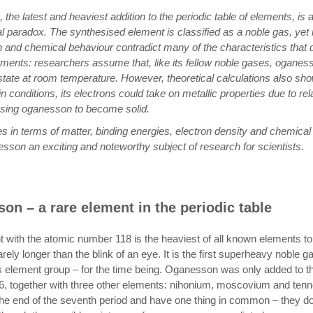
the latest and heaviest addition to the periodic table of elements, is
l paradox. The synthesised element is classified as a noble gas, yet 
 and chemical behaviour contradict many of the characteristics that d
ements: researchers assume that, like its fellow noble gases, oganess
tate at room temperature. However, theoretical calculations also sho
n conditions, its electrons could take on metallic properties due to rela
using oganesson to become solid.
es in terms of matter, binding energies, electron density and chemical 
son an exciting and noteworthy subject of research for scientists.
on – a rare element in the periodic table
 with the atomic number 118 is the heaviest of all known elements to
arely longer than the blink of an eye. It is the first superheavy noble 
s element group – for the time being. Oganesson was only added to th
16, together with three other elements: nihonium, moscovium and tenne
 the end of the seventh period and have one thing in common – they d