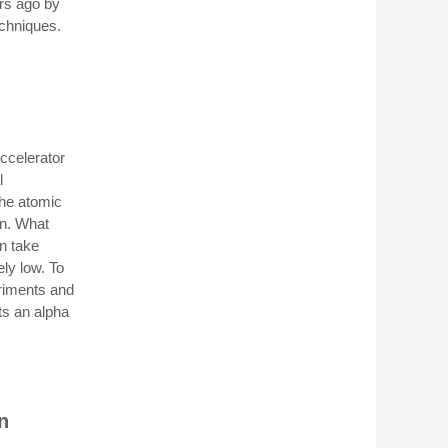
rs ago by
echniques.
ccelerator
l
the atomic
on. What
n take
ely low. To
eriments and
ts an alpha
n