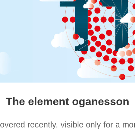
The element oganesson
overed recently, visible only for a m