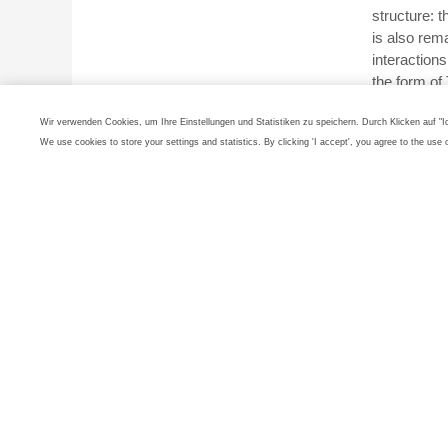
structure: 
is also rem
interactions
the form o
All the find
Wir verwenden Cookies, um Ihre Einstellungen und Statistiken zu speichern. Durch Klicken auf "
distribution
We use cookies to store your settings and statistics. By clicking 'I accept', you agree to the use 
noble gas c
Oganess
Due to its 
practical ap
research: wi
pushing the 
chemical pre
effects cou
metals.