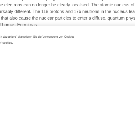
the electrons can no longer be clearly localised. The atomic nucleus 
arkably different. The 118 protons and 176 neutrons in the nucleus lea
 that also cause the nuclear particles to enter a diffuse, quantum phys
f Thomas-Fermi gas.
ings gathered about the diffuse electron distribution, the easily chang
Ich akzeptiere" akzeptieren Sie die Verwendung von Cookies
 and its “dipole ability” indicate that oganesson is more reactive than it
of cookies.
ounterparts and can potentially become solid at room temperature.
on is a borderline element in the periodic tabl
short half-life and complex production process, oganesson is not suitab
plications. Nevertheless, this synthetic element is of enormous value t
th its 118 protons, oganesson is a borderline element in the periodic t
limits of what is currently known about atomic stability, element affili
dictability and putting them to the test. Its electrons move so fast that
ld lead to behaviour that would not be consistent with either noble gas