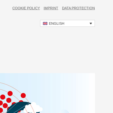
COOKIE POLICY
IMPRINT
DATA PROTECTION
ENGLISH