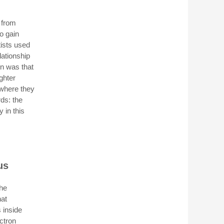
 from
o gain
tists used
lationship
on was that
ghter
 where they
rds: the
y in this
us
the
hat
s inside
ectron