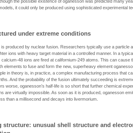
Although the possible existence of oganesson was predicted many yea
 models, it could only be produced using sophisticated experimental t
tured under extreme conditions
s produced by nuclear fusion. Researchers typically use a particle a
ighter ions with heavy target material in a controlled manner. In a typica
 calcium-48 ions are fired at californium-249 atoms. This can cause 
oth elements to fuse and form the new, superheavy element oganess
le in theory is, in practice, a complex manufacturing process that ca
ths. And the probability of the fusion ultimately succeeding is extrem
s worse, oganesson’s half-life is so short that further chemical exp
ons are virtually impossible. As soon as it is produced, oganesson emi
 less than a millisecond and decays into livermorium.
g structure: unusual shell structure and electro