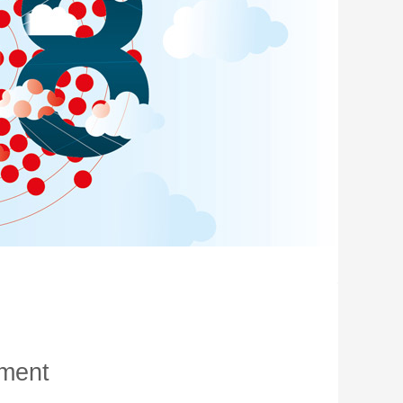
oment