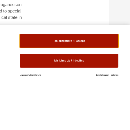
of oganesson
d to special
ical state in
eable charge
s other
Ich akzeptiere / I accept
Ich lehne ab / I decline
e
Datenschutzerklärung
Einstellungen / settings
le for
o scientific
able,
ation and
 relativistic
es or