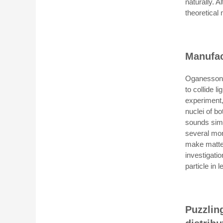
naturally. 
theoretical
Manufac
Oganesson i
to collide l
experiment,
nuclei of b
sounds simp
several mon
make matter
investigati
particle in
Puzzlin