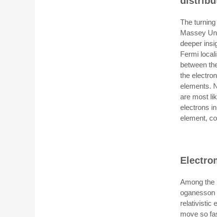
distribu
The turnin
Massey Univ
deeper insig
Fermi locali
between the
the electro
elements. N
are most lik
electrons in
element, co
Electro
Among the r
oganesson a
relativistic
move so fast