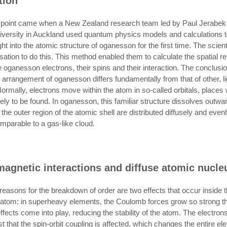
tion
g point came when a New Zealand research team led by Paul Jerabek
ersity in Auckland used quantum physics models and calculations t
ht into the atomic structure of oganesson for the first time. The scien
sation to do this. This method enabled them to calculate the spatial re
 oganesson electrons, their spins and their interaction. The conclusi
n arrangement of oganesson differs fundamentally from that of other, li
ormally, electrons move within the atom in so-called orbitals, places
ely to be found. In oganesson, this familiar structure dissolves outwa
 the outer region of the atomic shell are distributed diffusely and evenl
mparable to a gas-like cloud.
magnetic interactions and diffuse atomic nucle
easons for the breakdown of order are two effects that occur inside 
tom: in superheavy elements, the Coulomb forces grow so strong t
 effects come into play, reducing the stability of the atom. The electron
 that the spin-orbit coupling is affected, which changes the entire el