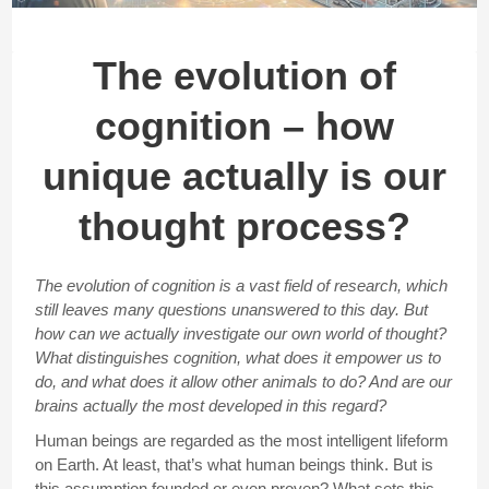
The evolution of
cognition – how
unique actually is our
thought process?
The evolution of cognition is a vast field of research, which
still leaves many questions unanswered to this day. But
how can we actually investigate our own world of thought?
What distinguishes cognition, what does it empower us to
do, and what does it allow other animals to do? And are our
brains actually the most developed in this regard?
Human beings are regarded as the most intelligent lifeform
on Earth. At least, that’s what human beings think. But is
this assumption founded or even proven? What sets this