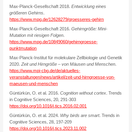
Max-Planck-Gesellschaft 2018.
Entwicklung eines
größeren Gehirns
.
https://www.mpg.de/12628279/groesseres-gehirn
Max-Planck-Gesellschaft 2016.
Gehirngröße: Mini-
Mutation mit riesigen Folgen
.
https://www.mpg.de/10849060/gehirngroesse-
punktmutation
Max-Planck-Institut für molekulare Zellbiologie und Genetik
2020.
Zeit und Hirngröße – von Mäusen und Menschen
.
https://www.mpi-cbg.de/de/aktuelles-
veranstaltungen/news/artikel/zeit-und-hirngroesse-von-
maeusen-und-menschen
Güntürkün, O. et al. 2016.
Cognition without cortex
. Trends
in Cognitive Sciences, 20, 291-303
https://doi.org/10.1016/j.tics.2016.02.001
Güntürkün, O. et al. 2024.
Why birds are smart
. Trends in
Cognitive Sciences, 28, 197-209
https://doi.org/10.1016/j.tics.2023.11.002