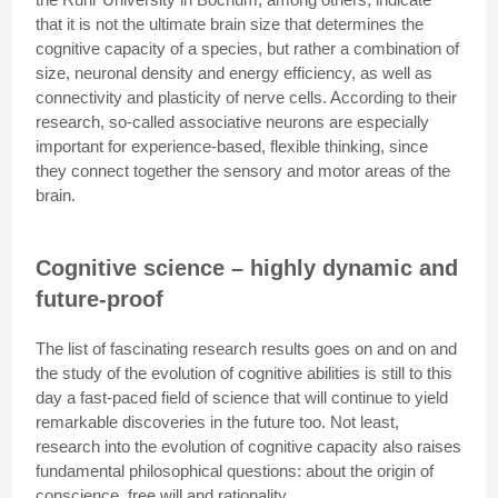
that it is not the ultimate brain size that determines the
cognitive capacity of a species, but rather a combination of
size, neuronal density and energy efficiency, as well as
connectivity and plasticity of nerve cells. According to their
research, so-called associative neurons are especially
important for experience-based, flexible thinking, since
they connect together the sensory and motor areas of the
brain.
Cognitive science – highly dynamic and
future-proof
The list of fascinating research results goes on and on and
the study of the evolution of cognitive abilities is still to this
day a fast-paced field of science that will continue to yield
remarkable discoveries in the future too. Not least,
research into the evolution of cognitive capacity also raises
fundamental philosophical questions: about the origin of
conscience, free will and rationality.