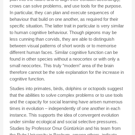
crows can solve problems, and use tools for the purpose.
In particular, they can plan and execute sequences of
behaviour that build on one another, as required for their
specific situation. The latter trait in particular is very similar
to human cognitive behaviour. Though pigeons may be
less cunning than corvids, they are able to distinguish
between visual patterns of short words or to memorise
different human faces. Similar cognitive function can be
found in other species without a neocortex or with only a
small neocortex. This truly “modern” area of the brain
therefore cannot be the sole explanation for the increase in
cognitive function.
Studies into primates, birds, dolphins or octopods suggest
that the abilities to solve complex problems or to use tools
and the capacity for social learning have arisen numerous
times in evolution – independently of one another in each
instance. This supports the idea of convergent evolution
under similar ecological and social selective pressures.
Studies by Professor Onur Güntürkün and his team from
the Ruhr University in Bochum, among others, indicate