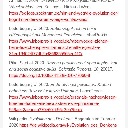
Anthes, L. 2024.
Die Evolution der Kognition oder warum
Vögel schlau sind
. SciLogs – Hirn und Weg.
https://scilogs.spektrum.de/hirn-und-weg/die-evolution-der-
kognition-oder-warum-voegel-schlau-sind/
Lederbogen, U. 2020.
Rabenvögel ziehen beim
Hütchenspiel mit Menschenaffen gleich
. LaborPraxis.
https://www.laborpraxis.vogel.de/rabenvoegel-ziehen-
beim-huetchenspiel-mit-menschenaffen-gleich-a-
31ee164024f77db2a4866855965ec410/
Pika, S. et al. 2020.
Ravens parallel great apes in physical
and social cognitive skills
.
Scientific Reports, 10
, 20617.
https://doi.org/10.1038/s41598-020-77060-8
Lederbogen, U. 2020.
Erstmals nachgewiesen: Krähen
haben ein Bewusstsein wie Primaten
. LaborPraxis.
https://www.laborpraxis.vogel.de/erstmals-nachgewiesen-
kraehen-haben-ein-bewusstsein-wie-primaten-a-
549aec2aeacca370e60cb56c2eb3febe
/
Wikipedia.
Evolution des Denkens
. Abgerufen im Februar
2026
https://de.wikipedia.org/wiki/Evolution_des_Denkens