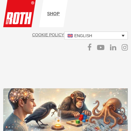
SHOP
COOKIE POLICY
IMPRINT
DATA PROTECTION
ENGLISH