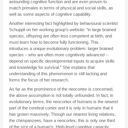
astounding cognitive function and are even proven to
match primates in terms of physical and social skills, as
well as some aspects of cognitive capability.
Another interesting fact highlighted by behavioural scientist
Schuppli on her working group’s website: “in large brained
species, offspring are often less competent at birth, and
must learn how to become fully functioning. This
introduces a unique evolutionary problem: larger brained
species – who are often more cognitively advanced –
depend on specific developmental inputs to acquire skills
and knowledge for survival.” She explains that
understanding of this phenomenon is still lacking and
forms the focus of her research.
As far as the prominence of the neocortex is concerned,
the above assumption is not totally unfounded. In fact, in
evolutionary terms, the neocortex of humans is the newest
part of the cerebral cortex and it is only in humans that it
has grown massively. Though our nearest living relatives,
the chimpanzees, have a neocortex, this is only one third
of the size of a human’s. High-level cognitive capacity,