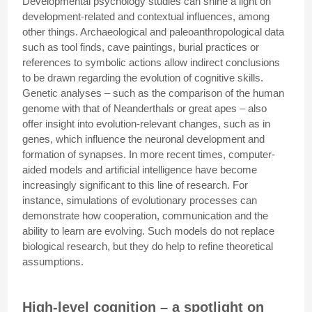
Developmental psychology studies can shine a light on
development-related and contextual influences, among
other things. Archaeological and paleoanthropological data
such as tool finds, cave paintings, burial practices or
references to symbolic actions allow indirect conclusions
to be drawn regarding the evolution of cognitive skills.
Genetic analyses – such as the comparison of the human
genome with that of Neanderthals or great apes – also
offer insight into evolution-relevant changes, such as in
genes, which influence the neuronal development and
formation of synapses. In more recent times, computer-
aided models and artificial intelligence have become
increasingly significant to this line of research. For
instance, simulations of evolutionary processes can
demonstrate how cooperation, communication and the
ability to learn are evolving. Such models do not replace
biological research, but they do help to refine theoretical
assumptions.
High-level cognition – a spotlight on