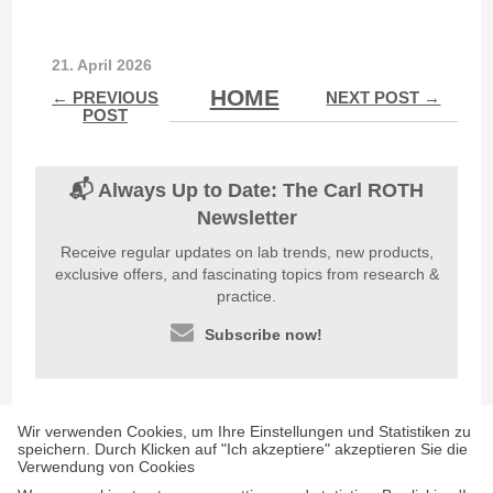
21. April 2026
HOME
← PREVIOUS
NEXT POST →
POST
📬 Always Up to Date: The Carl ROTH
Newsletter
Receive regular updates on lab trends, new products,
exclusive offers, and fascinating topics from research &
practice.
Subscribe now!
Wir verwenden Cookies, um Ihre Einstellungen und Statistiken zu
speichern. Durch Klicken auf "Ich akzeptiere" akzeptieren Sie die
Verwendung von Cookies