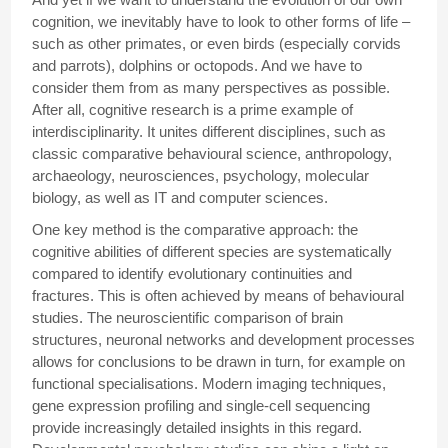
cognition, we inevitably have to look to other forms of life –
such as other primates, or even birds (especially corvids
and parrots), dolphins or octopods. And we have to
consider them from as many perspectives as possible.
After all, cognitive research is a prime example of
interdisciplinarity. It unites different disciplines, such as
classic comparative behavioural science, anthropology,
archaeology, neurosciences, psychology, molecular
biology, as well as IT and computer sciences.
One key method is the comparative approach: the
cognitive abilities of different species are systematically
compared to identify evolutionary continuities and
fractures. This is often achieved by means of behavioural
studies. The neuroscientific comparison of brain
structures, neuronal networks and development processes
allows for conclusions to be drawn in turn, for example on
functional specialisations. Modern imaging techniques,
gene expression profiling and single-cell sequencing
provide increasingly detailed insights in this regard.