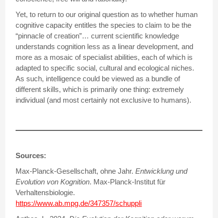
Yet, to return to our original question as to whether human
cognitive capacity entitles the species to claim to be the
“pinnacle of creation”… current scientific knowledge
understands cognition less as a linear development, and
more as a mosaic of specialist abilities, each of which is
adapted to specific social, cultural and ecological niches.
As such, intelligence could be viewed as a bundle of
different skills, which is primarily one thing: extremely
individual (and most certainly not exclusive to humans).
Sources:
Max-Planck-Gesellschaft, ohne Jahr.
Entwicklung und
Evolution von Kognition
. Max-Planck-Institut für
Verhaltensbiologie.
https://www.ab.mpg.de/347357/schuppli