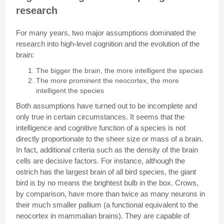
research
For many years, two major assumptions dominated the
research into high-level cognition and the evolution of the
brain:
The bigger the brain, the more intelligent the species
The more prominent the neocortex, the more
intelligent the species
Both assumptions have turned out to be incomplete and
only true in certain circumstances. It seems that the
intelligence and cognitive function of a species is not
directly proportionate to the sheer size or mass of a brain.
In fact, additional criteria such as the density of the brain
cells are decisive factors. For instance, although the
ostrich has the largest brain of all bird species, the giant
bird is by no means the brightest bulb in the box. Crows,
by comparison, have more than twice as many neurons in
their much smaller pallium (a functional equivalent to the
neocortex in mammalian brains). They are capable of