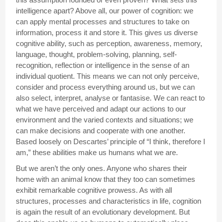
intelligence apart? Above all, our power of cognition: we
can apply mental processes and structures to take on
information, process it and store it. This gives us diverse
cognitive ability, such as perception, awareness, memory,
language, thought, problem-solving, planning, self-
recognition, reflection or intelligence in the sense of an
individual quotient. This means we can not only perceive,
consider and process everything around us, but we can
also select, interpret, analyse or fantasise. We can react to
what we have perceived and adapt our actions to our
environment and the varied contexts and situations; we
can make decisions and cooperate with one another.
Based loosely on Descartes’ principle of “I think, therefore I
am,” these abilities make us humans what we are.
But we aren’t the only ones. Anyone who shares their
home with an animal know that they too can sometimes
exhibit remarkable cognitive prowess. As with all
structures, processes and characteristics in life, cognition
is again the result of an evolutionary development. But