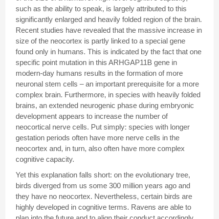
such as the ability to speak, is largely attributed to this
significantly enlarged and heavily folded region of the brain.
Recent studies have revealed that the massive increase in
size of the neocortex is partly linked to a special gene
found only in humans. This is indicated by the fact that one
specific point mutation in this ARHGAP11B gene in
modern-day humans results in the formation of more
neuronal stem cells – an important prerequisite for a more
complex brain. Furthermore, in species with heavily folded
brains, an extended neurogenic phase during embryonic
development appears to increase the number of
neocortical nerve cells. Put simply: species with longer
gestation periods often have more nerve cells in the
neocortex and, in turn, also often have more complex
cognitive capacity.
Yet this explanation falls short: on the evolutionary tree,
birds diverged from us some 300 million years ago and
they have no neocortex. Nevertheless, certain birds are
highly developed in cognitive terms. Ravens are able to
plan into the future and to align their conduct accordingly,