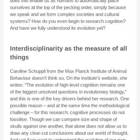
does this enable us as humans to automatically place
ourselves at the top of the pecking order, simply because
we speak and we form complex societies and cultural
systems? How do you even begin to research cognition?
And have we fully understood its evolution yet?
Interdisciplinarity as the measure of all
things
Caroline Schuppli from the Max Planck Institute of Animal
Behaviour doesn’t think so. On the institute’s website, she
writes: “The evolution of high-level cognition remains one
of the biggest unsolved questions in evolutionary biology,”
and this is one of the key drivers behind her research. One
possible reason – and at the same time the methodological
challenge – for this research: cognitive processes do not
fossilise. Though we can compare size and shape of
skulls against one another, that alone does not allow us to
draw any clear-cut conclusions about our world of thought.
And yet if we want to understand the evolution of our own